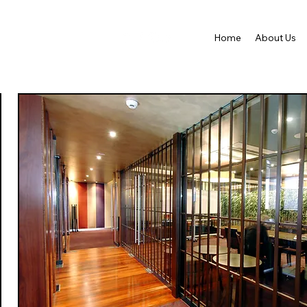
Home
About Us