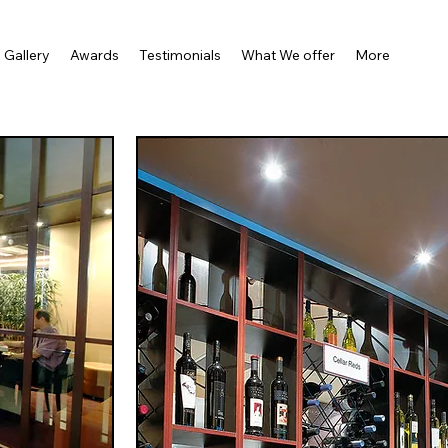
Gallery
Awards
Testimonials
What We offer
More