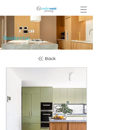
Residential
Back