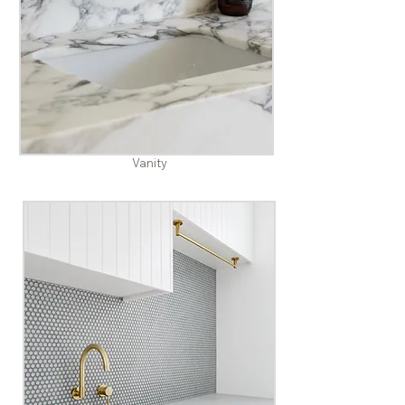
Vanity