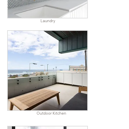
Laundry
Outdoor Kitchen