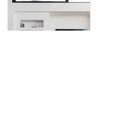
Fireplace + Media