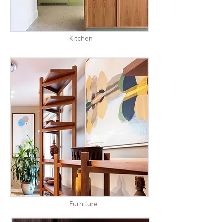
Kitchen
Furniture