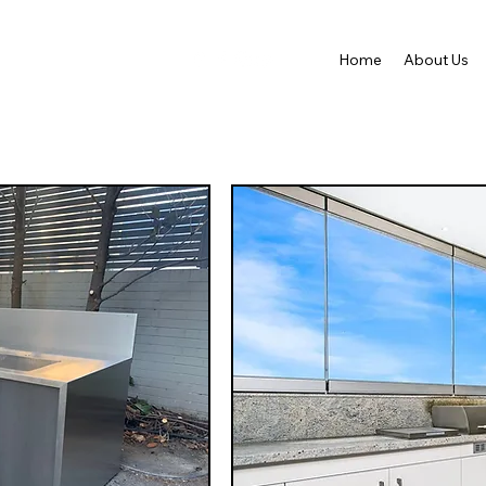
Home
About Us