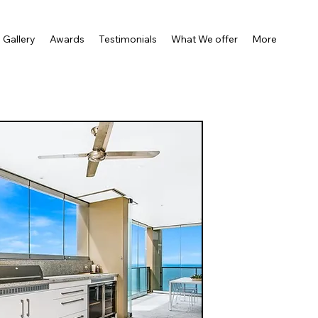
Gallery
Awards
Testimonials
What We offer
More