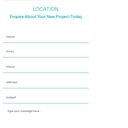
LOCATION
Enquire About Your New Project Today