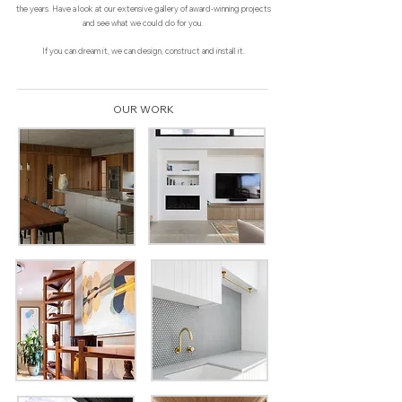
the years. Have a look at our extensive gallery of award-winning projects
and see what we could do for you.
If you can dream it, we can design, construct and install it.
OUR WORK