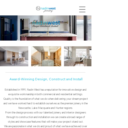
nadin
west
Design Construct Install
Award-Winning Design, Construct and Install
Established in 1991, Nadin West has a reputation for innovative design and
exquisite workmanship in both commercial and residential settings.
Quality is the foundation of what we do when delivering your dream project
and we have worked hard to establish ourselves as the premier joinery in the
Newcastle, Lake Macquarie and Hunter regions.
From the design process with our talented joinery and interior designers
through to construction and installation we can create a broad range of
styles and showcase features that will make your project stand out.
We are passionate in what we do and proud of what we have achieved over